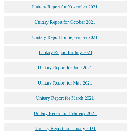
Unitary Report for November 2021
Unitary Report for October 2021
Unitary Report for September 2021
Unitary Report for July 2021
Unitary Report for June 2021
Unitary Report for May 2021
Unitary Report for March 2021
Unitary Report for February 2021
Unitary Report for January 2021