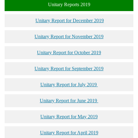
Unitary Reports 2019
Unitary Report for December 2019
Unitary Report for November 2019
Unitary Report for October 2019
Unitary Report for September 2019
Unitary Report for July 2019
Unitary Report for June 2019
Unitary Report for May 2019
Unitary Report for April 2019