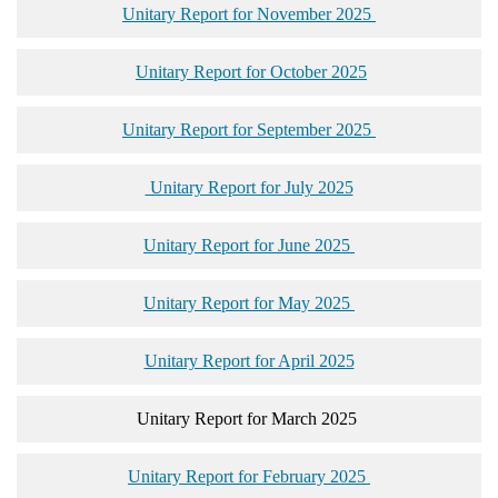
Unitary Report for November 2025
Unitary Report for October 2025
Unitary Report for September 2025
Unitary Report for July 2025
Unitary Report for June 2025
Unitary Report for May 2025
Unitary Report for April 2025
Unitary Report for March 2025
Unitary Report for February 2025