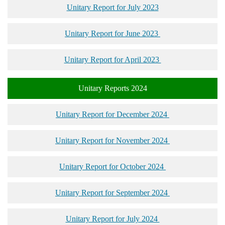
Unitary Report for July 2023
Unitary Report for June 2023
Unitary Report for April 2023
Unitary Reports 2024
Unitary Report for December 2024
Unitary Report for November 2024
Unitary Report for October 2024
Unitary Report for September 2024
Unitary Report for July 2024