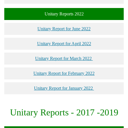
Unitary Reports 2022
Unitary Report for June 2022
Unitary Report for April 2022
Unitary Report for March 2022
Unitary Report for February 2022
Unitary Report for January 2022
Unitary Reports - 2017 -2019