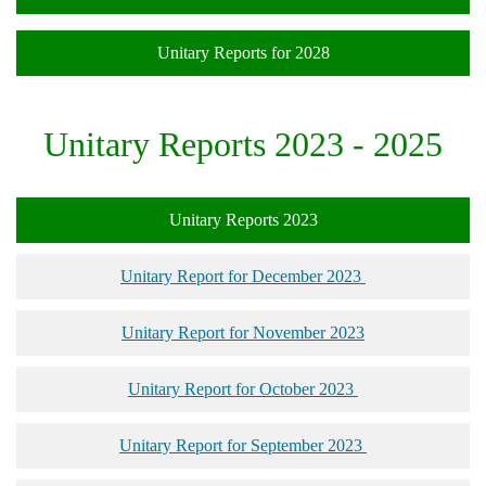
Unitary Reports for 2028
Unitary Reports 2023 - 2025
Unitary Reports 2023
Unitary Report for December 2023
Unitary Report for November 2023
Unitary Report for October 2023
Unitary Report for September 2023