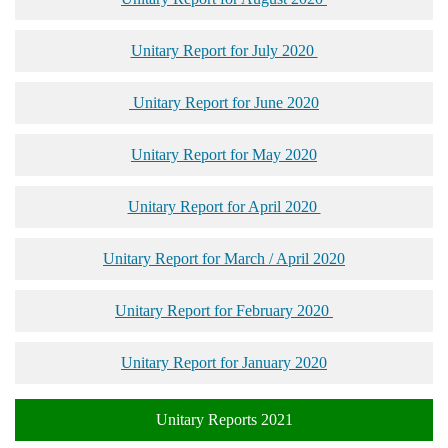
Unitary Report for July 2020
Unitary Report for June 2020
Unitary Report for May 2020
Unitary Report for April 2020
Unitary Report for March / April 2020
Unitary Report for February 2020
Unitary Report for January 2020
Unitary Reports 2021