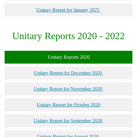
Unitary Report for January 2025
Unitary Reports 2020 - 2022
Unitary Reports 2020
Unitary Report for December 2020
Unitary Report for November 2020
Unitary Report for October 2020
Unitary Report for September 2020
Unitary Report for August 2020