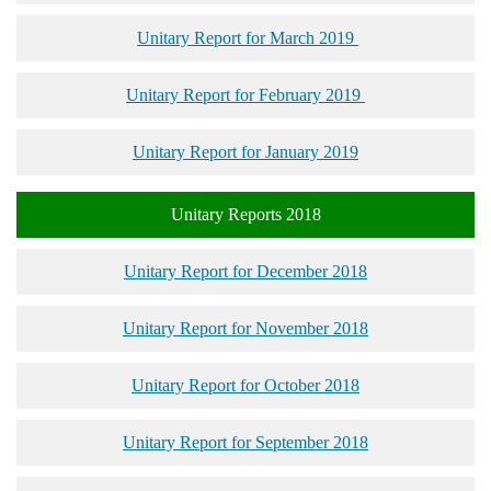
Unitary Report for March 2019
Unitary Report for February 2019
Unitary Report for January 2019
Unitary Reports 2018
Unitary Report for December 2018
Unitary Report for November 2018
Unitary Report for October 2018
Unitary Report for September 2018