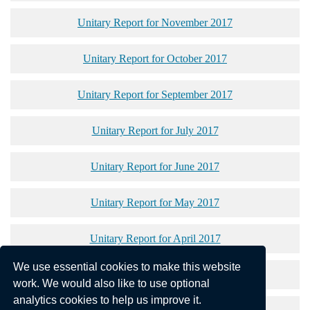
Unitary Report for November 2017
Unitary Report for October 2017
Unitary Report for September 2017
Unitary Report for July 2017
Unitary Report for June 2017
Unitary Report for May 2017
Unitary Report for April 2017
We use essential cookies to make this website
Unitary Report for March 2017
work. We would also like to use optional
analytics cookies to help us improve it.