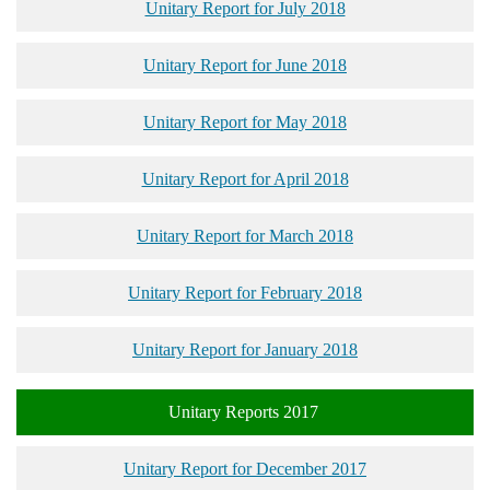
Unitary Report for July 2018
Unitary Report for June 2018
Unitary Report for May 2018
Unitary Report for April 2018
Unitary Report for March 2018
Unitary Report for February 2018
Unitary Report for January 2018
Unitary Reports 2017
Unitary Report for December 2017