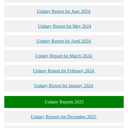
Unitary Report for June 2024
Unitary Report for May 2024
Unitary Report for April 2024
Unitary Report for March 2024
Unitary Report for February 2024
Unitary Report for January 2024
Unitary Reports 2025
Unitary Reports for December 2025